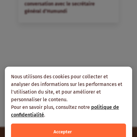
conversation avec le secrétaire
u
général d’Humundi
d
l
Nous utilisons des cookies pour collecter et
analyser des informations sur les performances et
l'utilisation du site, et pour améliorer et
Tous les articles pour cette
personnaliser le contenu.
Pour en savoir plus, consultez notre
politique de
rubrique
confidentialité
.
Accepter